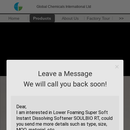
Global Chemicals International Ltd
Home
Products
About Us
Factory Tour
>>
Leave a Message
We will call you back soon!