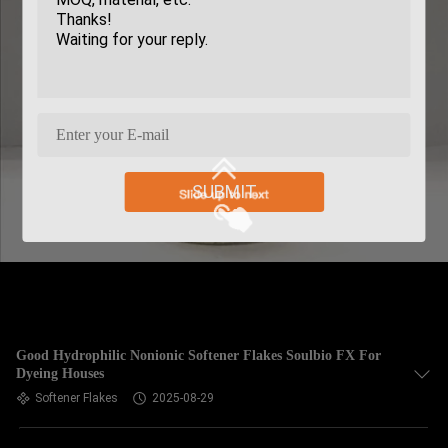
SUBMIT
Good Hydrophilic Nonionic Softener Flakes Soulbio FX For
Dyeing Houses
Softener Flakes
2025-08-29