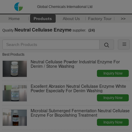
Global Chemicals International Ltd
Home
Products
About Us
Factory Tour
>>
Neutral Cellulase Enzyme
Quality
supplier.
(24)
Best Products
Neutral Cellulase Powder Industrial Enzyme For
Denim / Stone Washing
Inquiry Now
Excellent Abrasion Neutral Cellulase Enzyme White
Powder Especially For Denim Washing
Inquiry Now
Microbial Submerged Fermentation Neutral Cellulase
Enzyme For Biopolishing Treatment
Inquiry Now