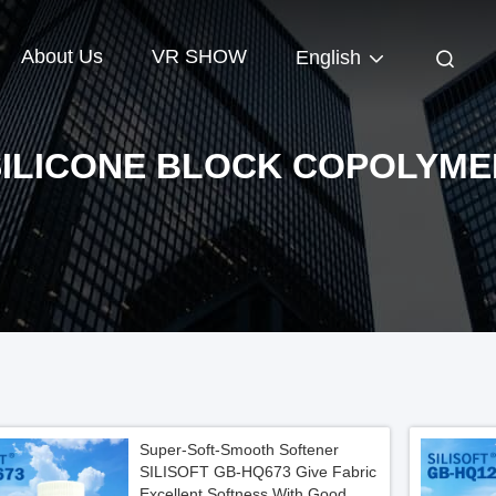
About Us
VR SHOW
English
SILICONE BLOCK COPOLYME
Super-Soft-Smooth Softener
SILISOFT GB-HQ673 Give Fabric
Excellent Softness With Good