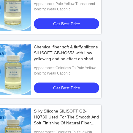
Their Blended Fabrics, Also For
Appearance: Pale Yellow Transparent
Lycra Fabrics, With Excellent
Liquid
Ionicity: Weak Cationic
Smoothness And Soft Effect
Get Best Price
Chemical fiber soft & fluffy silicone
SILISOFT GB-HQ653 with Low
yellowing and no effect on shade
of the fabric
Appearance: Colorless To Pale Yellow
Transparent Liquid
Ionicity: Weak Cationic
Get Best Price
Silky Silicone SILISOFT GB-
HQ730 Used For The Smooth And
Soft Finishing Of Natural Fiber,
Synthetic Fiber And Their Blends
Appearance: Colorless To Yellowish