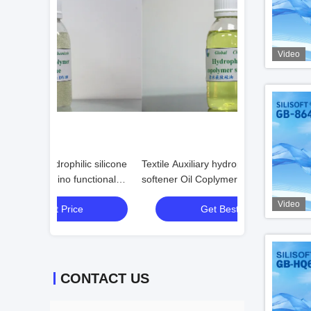
Video
c silicone
Textile Auxiliary hydrophilic silicone
Antifouling Bloc
ctional
softener Oil Coplymer Weak Cationic
Softener for Text
Video
Get Best Price
Get
CONTACT US