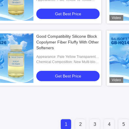
Transparent Liquid
Get Best Price
Video
Good Compatibility Silicone Block
Copolymer Fiber Fluffy With Other
Softeners
Appearance: Pale Yellow Transparent
Liquid
Chemical Composition: New Multi-block
Silicone Polymer
Get Best Price
Video
1
2
3
4
5