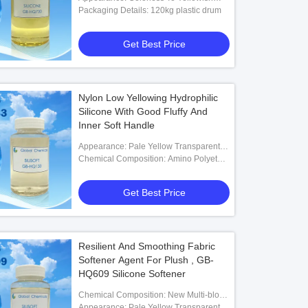
Transparent Liquid
Packaging Details: 120kg plastic drum
Get Best Price
Nylon Low Yellowing Hydrophilic
Silicone With Good Fluffy And
Inner Soft Handle
Appearance: Pale Yellow Transparent
Low Viscosity Liquid
Chemical Composition: Amino Polyether
Modified Polysiloxane
Get Best Price
Resilient And Smoothing Fabric
Softener Agent For Plush , GB-
HQ609 Silicone Softener
Chemical Composition: New Multi-block
Organosilicon Polymer
Appearance: Pale Yellow Transparent