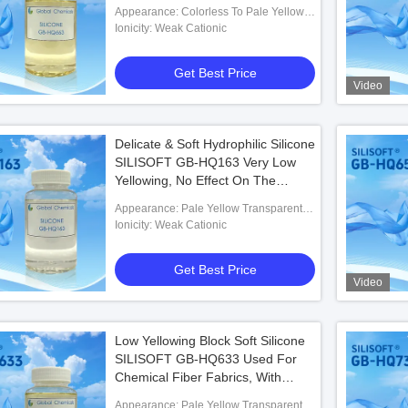
Appearance: Colorless To Pale Yellow
Transparent Liquid
Ionicity: Weak Cationic
Get Best Price
Video
Delicate & Soft Hydrophilic Silicone
SILISOFT GB-HQ163 Very Low
Yellowing, No Effect On The
Whiteness And Shade Of The
Appearance: Pale Yellow Transparent
Fabrics
Liquid
Ionicity: Weak Cationic
Get Best Price
Video
Low Yellowing Block Soft Silicone
SILISOFT GB-HQ633 Used For
Chemical Fiber Fabrics, With
Super Soft Effect
Appearance: Pale Yellow Transparent