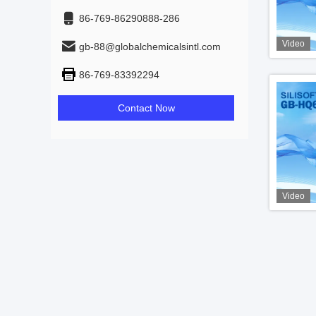
86-769-86290888-286
Video
gb-88@globalchemicalsintl.com
86-769-83392294
Contact Now
Video