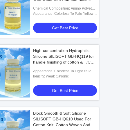
Handle And Instantly Hydrophilic
Chemical Composition: Amino Polyether
On
Block Type Modified Polysiloxane
Appearance: Colorless To Pale Yellow
Transparent Liquid
Get Best Price
High-concentration Hydrophilic
Silicone SILISOFT GB-HQ119 for
handle finishing of cotton & T/C
woven printing fabrics
Appearance: Colorless To Light Yellow
Semitransparent Liquid
Ionicity: Weak Cationic
Get Best Price
Block Smooth & Soft Silicone
SILISOFT GB-HQ610 Used For
Cotton Knit, Cotton Woven And