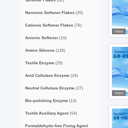
Softener Flakes
(62)
Nonionic Softener Flakes
(25)
Cationic Softener Flakes
(76)
Video
Anionic Softener
(10)
Amino Silicone
(126)
Textile Enzyme
(29)
Acid Cellulase Enzyme
(24)
Neutral Cellulase Enzyme
(27)
Video
Bio-polishing Enzyme
(13)
Textile Auxiliary Agent
(54)
Formaldehyde-free Fixing Agent