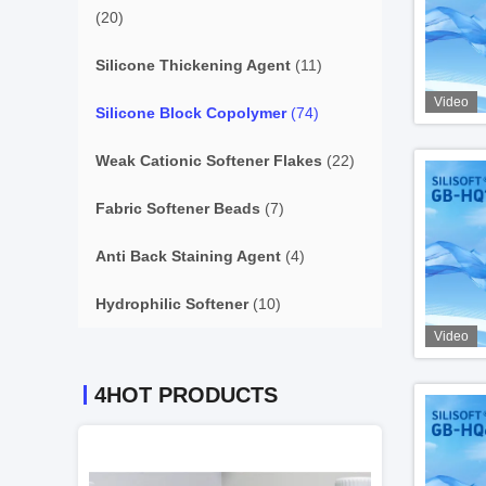
(20)
Silicone Thickening Agent
(11)
Video
Silicone Block Copolymer
(74)
Weak Cationic Softener Flakes
(22)
Fabric Softener Beads
(7)
Anti Back Staining Agent
(4)
Hydrophilic Softener
(10)
Video
4HOT PRODUCTS