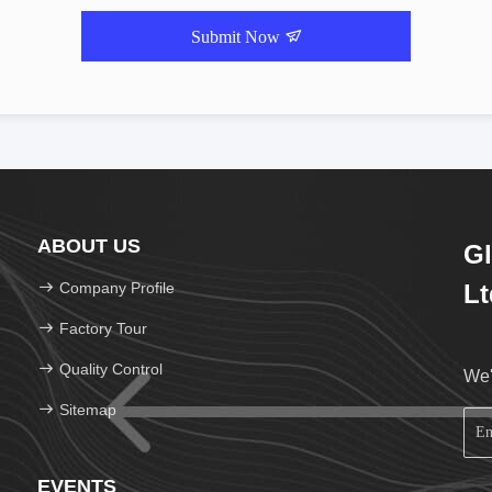
Submit Now
ABOUT US
Gl
Company Profile
Lt
Factory Tour
Quality Control
We'
Sitemap
EVENTS