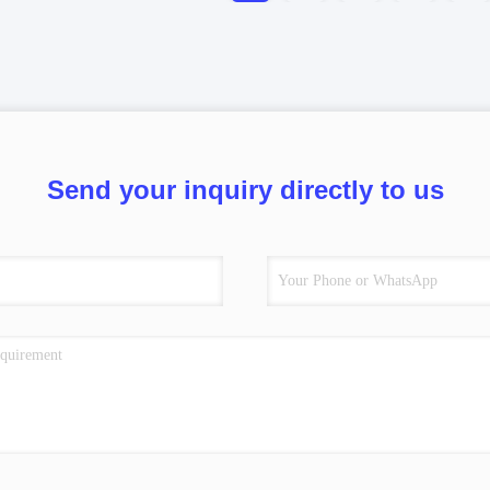
Send your inquiry directly to us