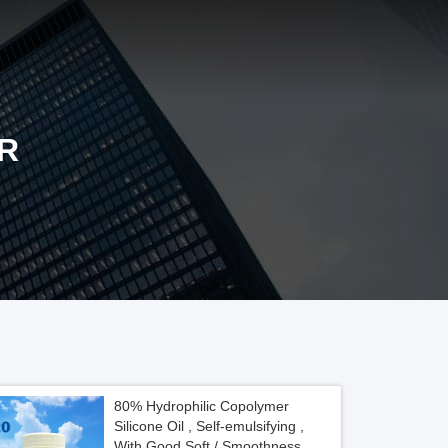
R
80% Hydrophilic Copolymer
Silicone Oil , Self-emulsifying ,
With Good Soft / Smoothness