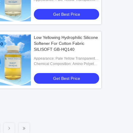
Liquid
Get Best Price
Low Yellowing Hydrophilic Silicone
Softener For Cotton Fabric
SILISOFT GB-HQ140
Appearance: Pale Yellow Transparent
Low Viscosity Liquid
Chemical Composition: Amino Polyether
Modified Polysiloxane
Get Best Price