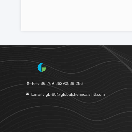
Tel：86-769-86290888-286
Email：gb-88@globalchemicalsintl.com