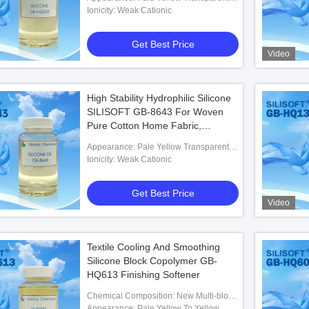
Liquid
Ionicity: Weak Cationic
Get Best Price
Video
High Stability Hydrophilic Silicone
SILISOFT GB-8643 For Woven
Pure Cotton Home Fabric,
Reactive Printed Fabric, Coating
Appearance: Pale Yellow Transparent
Printed Fabric, Rayon Printed
Liquid
Ionicity: Weak Cationic
k Copolymer Silicone
Fabric
ile Finishing Auxiliaries
Get Best Price
Video
 Best Price
Textile Cooling And Smoothing
Silicone Block Copolymer GB-
HQ613 Finishing Softener
Chemical Composition: New Multi-block
Organosilicon Polymer
Appearance: Pale Yellow To Yellow