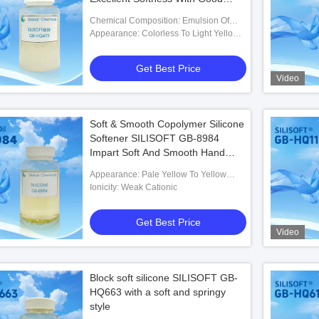
Smooth & Slippery Hand Feel
Chemical Composition: Emulsion Of
Amino Polyether Modified Polysiloxane
Appearance: Colorless To Light Yellow
Off-white Liquid
Get Best Price
Video
Soft & Smooth Copolymer Silicone
Softener SILISOFT GB-8984
Impart Soft And Smooth Hand
Feel To Fabric
Appearance: Pale Yellow To Yellow
Transparent Liquid
Ionicity: Weak Cationic
Get Best Price
Video
Block soft silicone SILISOFT GB-
HQ663 with a soft and springy
style