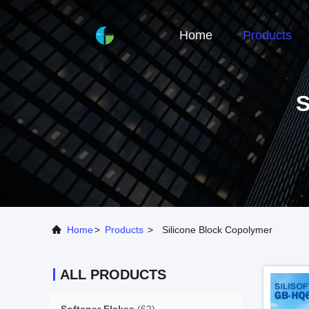
Home
Products
Home
>
Products
>
Silicone Block Copolymer
ALL PRODUCTS